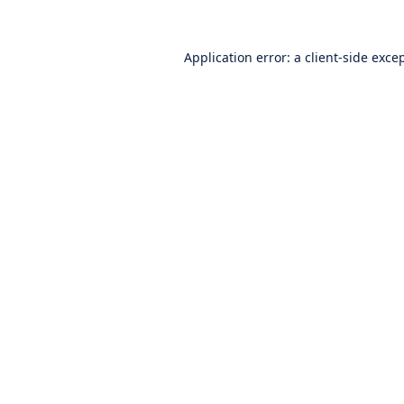
Application error: a
client
-side exce