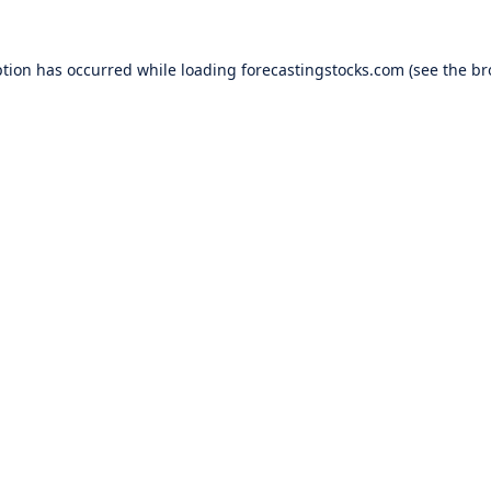
ption has occurred while loading
forecastingstocks.com
(see the
br