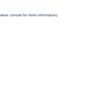
owser console
for more information).