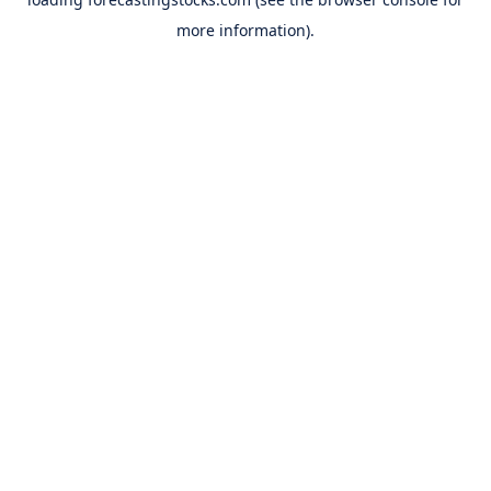
more information).