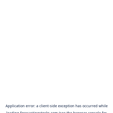
Application error: a
client
-side exception has occurred while
loading
forecastingstocks.com
(see the
browser console
for