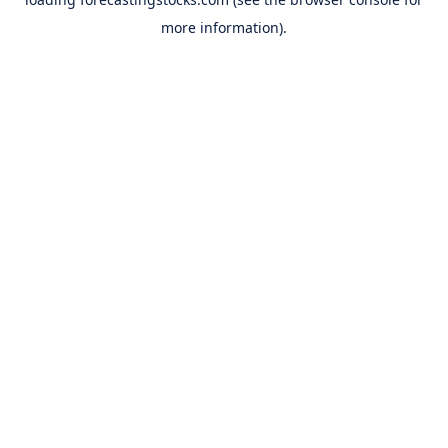
more information).