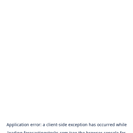
Application error: a
client
-side exception has occurred while
loading
forecastingstocks.com
(see the
browser console
for