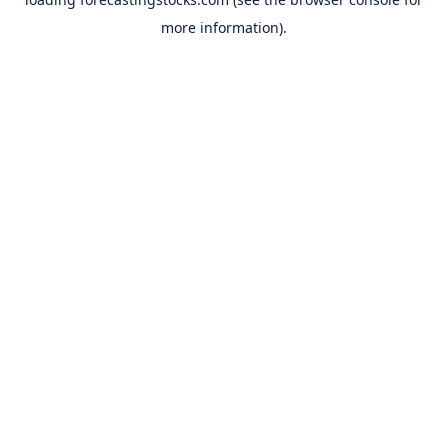
more information).