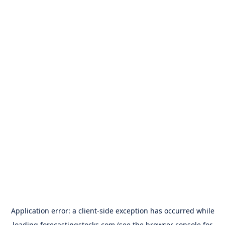
Application error: a
client
-side exception has occurred while
loading
forecastingstocks.com
(see the
browser console
for